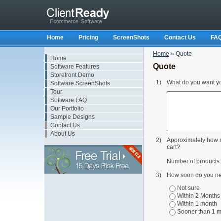
Home
Pricing
ScreenShots
Contact Us
FA
Home
»
Quote
Home
Quote
Software Features
Storefront Demo
1)
What do you want you
Software ScreenShots
Tour
Software FAQ
Our Portfolio
Sample Designs
Contact Us
About Us
2)
Approximately how m
cart?
Number of products t
3)
How soon do you ne
Not sure
Within 2 Months
Within 1 month
Sooner than 1 