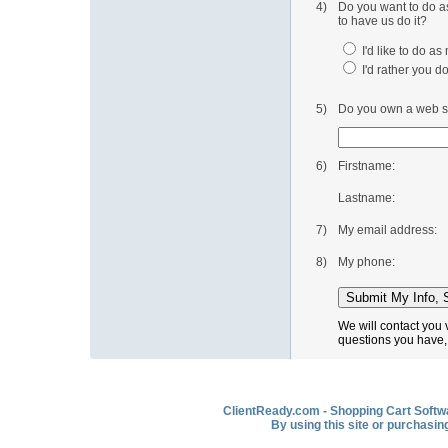
4)
Do you want to do as
to have us do it?
I'd like to do a
I'd rather you do
5)
Do you own a web si
6)
Firstname:
Lastname:
7)
My email address:
8)
My phone:
We will contact you 
questions you have,
ClientReady.com - Shopping Cart Softwar
By using this site or purchasin