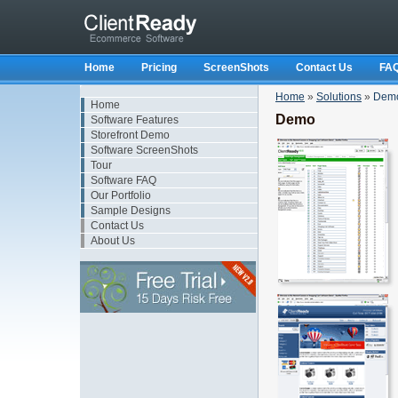
Home
Pricing
ScreenShots
Contact Us
FA
Home
»
Solutions
»
Dem
Home
Demo
Software Features
Storefront Demo
Software ScreenShots
Tour
Software FAQ
Our Portfolio
Sample Designs
Contact Us
About Us