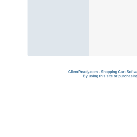
ClientReady.com - Shopping Cart Softwar
By using this site or purchasin