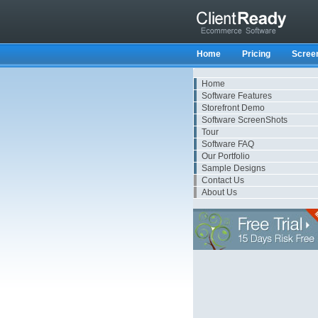
Home
Pricing
Scree
Home
Software Features
Storefront Demo
Software ScreenShots
Tour
Software FAQ
Our Portfolio
Sample Designs
Contact Us
About Us