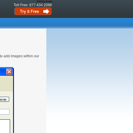
Adding Image
Toll Free: 877.434.2096
 to add images within our