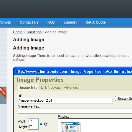
nShots
Contact Us
FAQ
Support
Get A Quote
Home
»
Solutions
»
Adding Image
Adding Image
Adding Image
Adding Image
There is no need to have prior web site knowledge in order
software.