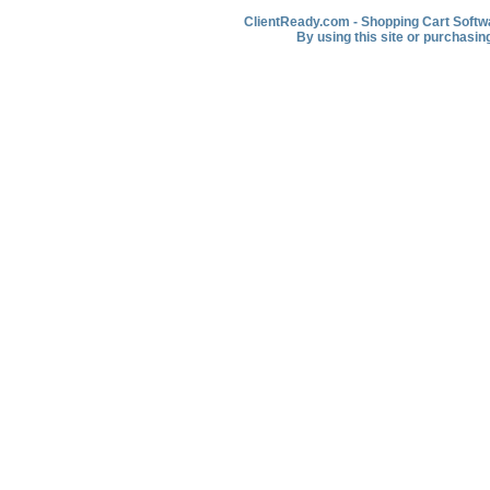
ClientReady.com - Shopping Cart Softwar
By using this site or purchasin