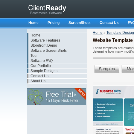
Home
Pricing
ScreenShots
Contact Us
FA
Home
»
Template Design
Home
Website Template
Software Features
Storefront Demo
These templates are examples
Software ScreenShots
determine how many modificat
Tour
Software FAQ
Our Portfolio
Sample Designs
Contact Us
About Us