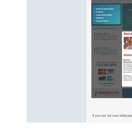
If you are not sure what pa