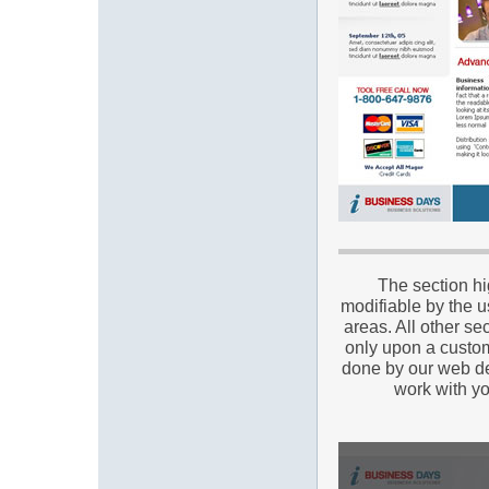
The section hi
modifiable by the u
areas. All other se
only upon a custom
done by our web de
work with yo