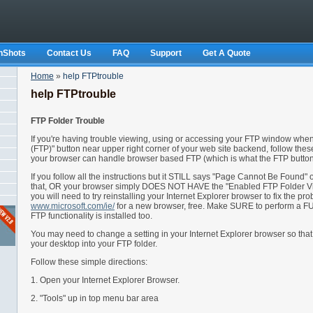
nShots
Contact Us
FAQ
Support
Get A Quote
Home
»
help FTPtrouble
help FTPtrouble
FTP Folder Trouble
If you're having trouble viewing, using or accessing your FTP window when
(FTP)" button near upper right corner of your web site backend, follow these
your browser can handle browser based FTP (which is what the FTP button 
If you follow all the instructions but it STILL says "Page Cannot Be Found" 
that, OR your browser simply DOES NOT HAVE the "Enabled FTP Folder V
you will need to try reinstalling your Internet Explorer browser to fix the pr
www.microsoft.com/ie/
for a new browser, free. Make SURE to perform a FU
FTP functionality is installed too.
You may need to change a setting in your Internet Explorer browser so that
your desktop into your FTP folder.
Follow these simple directions:
1. Open your Internet Explorer Browser.
2. "Tools" up in top menu bar area