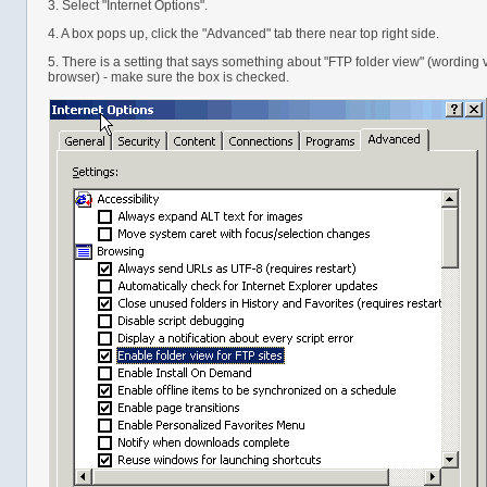
3. Select "Internet Options".
4. A box pops up, click the "Advanced" tab there near top right side.
5. There is a setting that says something about "FTP folder view" (wording
browser) - make sure the box is checked.