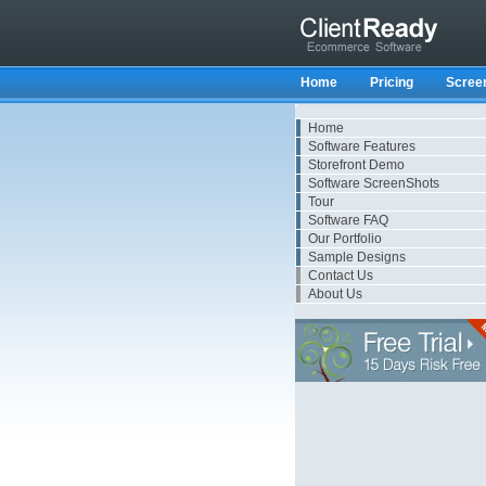
Home
Pricing
Scree
Home
Software Features
Storefront Demo
Software ScreenShots
Tour
Software FAQ
Our Portfolio
Sample Designs
Contact Us
About Us