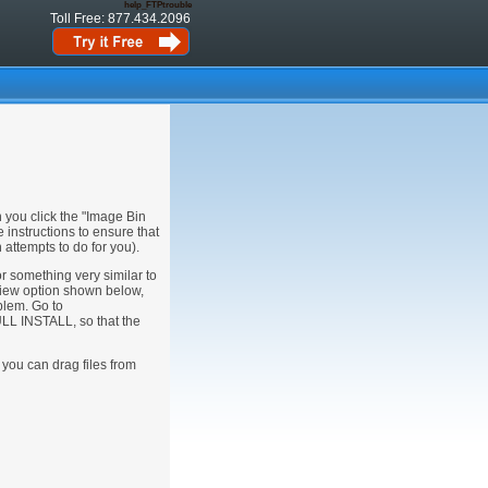
help_FTPtrouble
Toll Free: 877.434.2096
 you click the "Image Bin
 instructions to ensure that
attempts to do for you).
or something very similar to
iew option shown below,
oblem. Go to
LL INSTALL, so that the
 you can drag files from