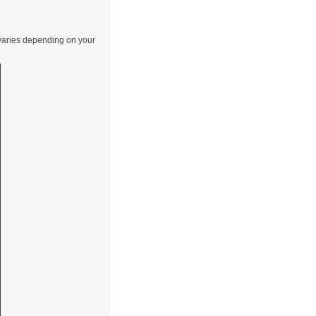
 varies depending on your