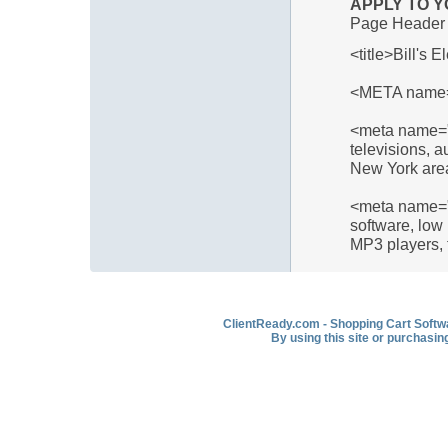
APPLY TO Y
Page Header 
<title>Bill's E
<META name="
<meta name="d
televisions, a
New York are
<meta name="
software, low 
MP3 players, 
ClientReady.com - Shopping Cart Softwar
By using this site or purchasin