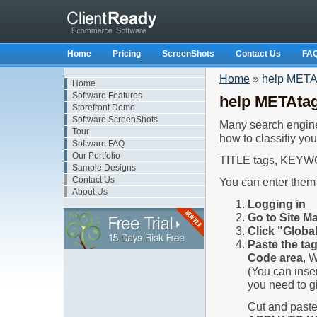
Home
Pricing
ScreenShots
Contact Us
FA
Home
»
help META
Home
Software Features
help METAta
Storefront Demo
Software ScreenShots
Many search engines
Tour
how to classifiy yo
Software FAQ
Our Portfolio
TITLE tags, KEYW
Sample Designs
Contact Us
You can enter them 
About Us
Logging in
Go to Site M
Click "Glob
Paste the ta
Code area
, 
(You can inse
you need to gi
Cut and paste