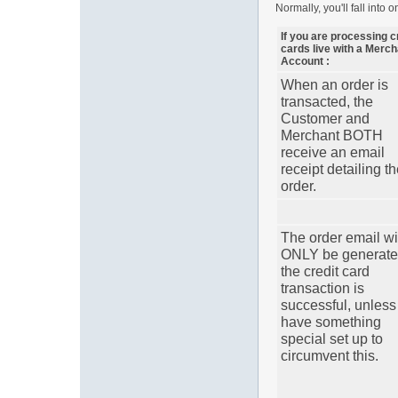
Normally, you'll fall into 
If you are processing c
cards live with a Merch
Account :
When an order is
transacted, the
Customer and
Merchant BOTH
receive an email
receipt detailing t
order.
The order email wi
ONLY be generated
the credit card
transaction is
successful, unless
have something
special set up to
circumvent this.