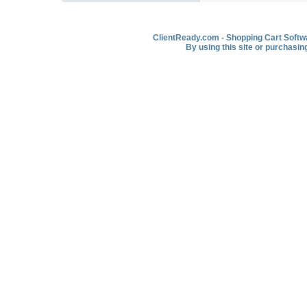
ClientReady.com - Shopping Cart Softwar
By using this site or purchasin