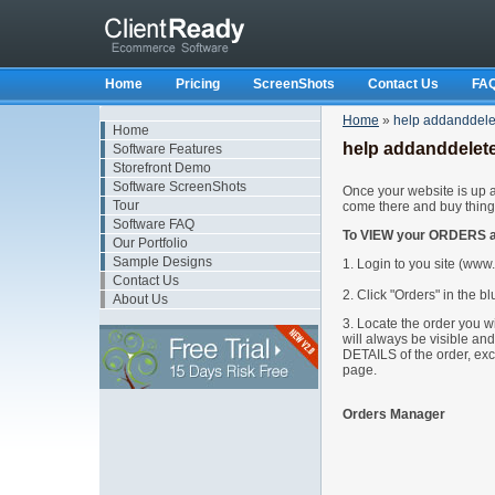
Home
Pricing
ScreenShots
Contact Us
FA
Home
»
help addanddel
Home
help addanddelet
Software Features
Storefront Demo
Software ScreenShots
Once your website is up an
Tour
come there and buy thing
Software FAQ
To VIEW your ORDERS ar
Our Portfolio
Sample Designs
1. Login to you site (ww
Contact Us
2. Click "Orders" in the bl
About Us
3. Locate the order you wi
will always be visible a
DETAILS of the order, exc
page.
Orders Manager