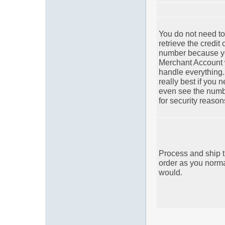
You do not need to
retrieve the credit 
number because y
Merchant Account 
handle everything. 
really best if you 
even see the num
for security reason
Process and ship 
order as you norma
would.