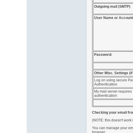
Outgoing mail (SMTP)
User Name or Account
Password:
Other Misc. Settings (i
Log on using secure P
Authentication
My mail server requires
authentication
Checking your email fr
(NOTE: this doesn't work 
You can manage your emai
browser: