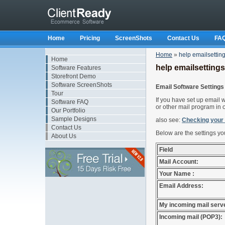
Home
Pricing
ScreenShots
Contact Us
FA
Home
»
help emailsettin
Home
help emailsettings
Software Features
Storefront Demo
Software ScreenShots
Email Software Settings
Tour
If you have set up email 
Software FAQ
or other mail program in 
Our Portfolio
Sample Designs
also see:
Checking you
Contact Us
Below are the settings you
About Us
Field
Mail Account:
Your Name :
Email Address:
My incoming mail serve
Incoming mail (POP3):