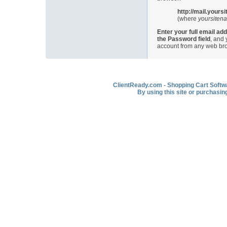
http://mail.your
(where
yoursiten
Enter your full email add
the Password field
, and
account from any web br
ClientReady.com - Shopping Cart Softwar
By using this site or purchasin