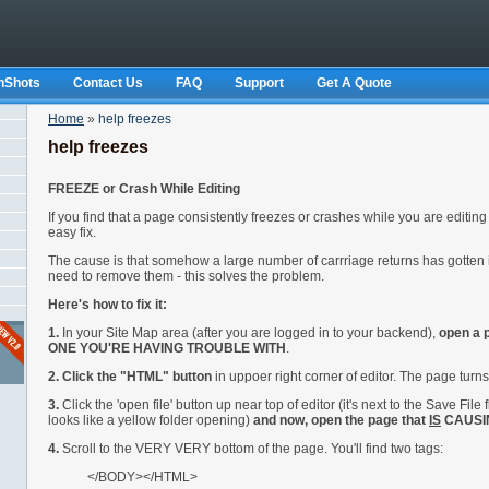
nShots
Contact Us
FAQ
Support
Get A Quote
Home
»
help freezes
help freezes
FREEZE or Crash While Editing
If you find that a page consistently freezes or crashes while you are editing 
easy fix.
The cause is that somehow a large number of carrriage returns has gotten
need to remove them - this solves the problem.
Here's how to fix it:
1.
In your Site Map area (after you are logged in to your backend),
open a
ONE YOU'RE HAVING TROUBLE WITH
.
2. Click the "HTML" button
in uppoer right corner of editor. The page turns
3.
Click the 'open file' button up near top of editor (it's next to the Save File 
looks like a yellow folder opening)
and now, open the page that
IS
CAUSI
4.
Scroll to the VERY VERY bottom of the page. You'll find two tags:
</BODY></HTML>