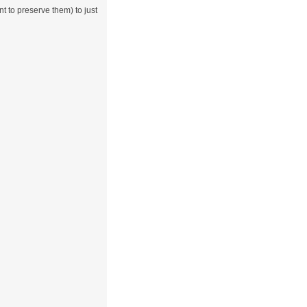
 to preserve them) to just