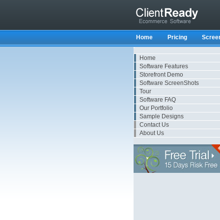
Home
Pricing
Scree
Home
Software Features
Storefront Demo
Software ScreenShots
Tour
Software FAQ
Our Portfolio
Sample Designs
Contact Us
About Us