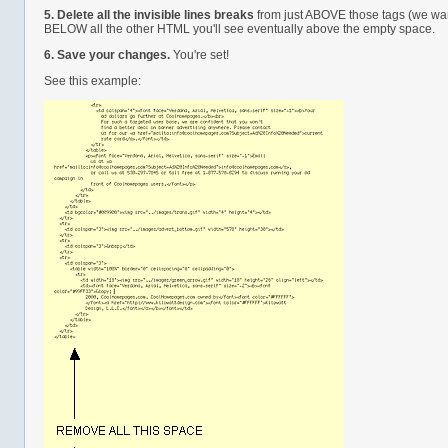
5.
Delete all the invisible lines breaks
from just ABOVE those tags (we want
BELOW all the other HTML you'll see eventually above the empty space.
6.
Save your changes.
You're set!
See this example: