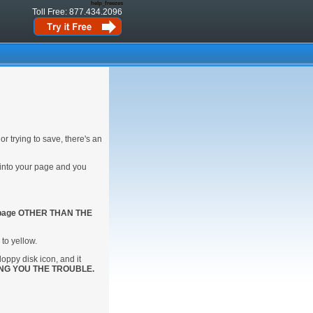
help_freezes
Toll Free: 877.434.2096
or trying to save, there's an
 into your page and you
 page OTHER THAN THE
 to yellow.
floppy disk icon, and it
NG YOU THE TROUBLE.