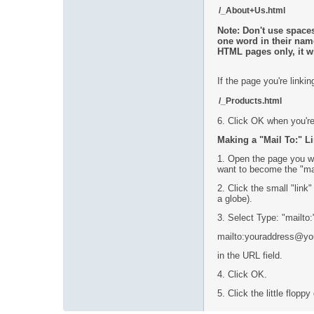
/_About+Us.html
Note: Don't use spaces
one word in their nam
HTML pages only, it w
If the page you're link
/_Products.html
6. Click OK when you're
Making a "Mail To:" Li
1. Open the page you wa
want to become the "mail
2. Click the small "link"
a globe).
3. Select Type: "mailto:
mailto:youraddress@y
in the URL field.
4. Click OK.
5. Click the little flop