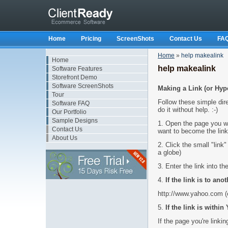
Home
Pricing
ScreenShots
Contact Us
FA
Home
»
help makealink
Home
help makealink
Software Features
Storefront Demo
Software ScreenShots
Making a Link (or Hype
Tour
Follow these simple dire
Software FAQ
do it without help. :-)
Our Portfolio
Sample Designs
1. Open the page you wa
Contact Us
want to become the link
About Us
2. Click the small "link"
a globe)
3. Enter the link into t
4.
If the link is to anot
http://www.yahoo.com (o
5.
If the link is withi
If the page you're link