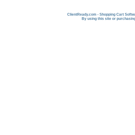
ClientReady.com - Shopping Cart Softwar
By using this site or purchasin