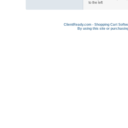
to the left
ClientReady.com - Shopping Cart Softwar
By using this site or purchasin