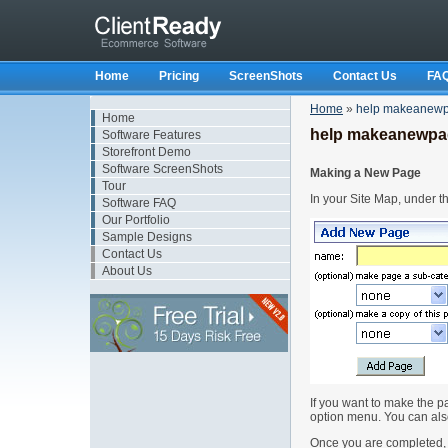
Home
Pricing
ScreenShots
Contact Us
FA
Home
»
help makeanew
Home
help makeanewpa
Software Features
Storefront Demo
Software ScreenShots
Making a New Page
Tour
In your Site Map, under 
Software FAQ
Our Portfolio
Sample Designs
Contact Us
About Us
If you want to make the p
option menu. You can also
Once you are completed, 