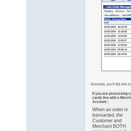
Normally, you'll fall into 
If you are processing c
cards live with a Merch
Account :
When an order is
transacted, the
Customer and
Merchant BOTH