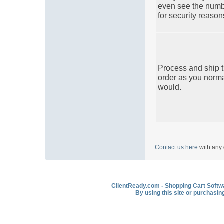
even see the num
for security reason
Process and ship 
order as you norma
would.
Contact us here
with any 
ClientReady.com - Shopping Cart Softwar
By using this site or purchasin