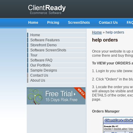
Home
Pricing
ScreenShots
Contact Us
FA
Home
»
help orders
Home
help orders
Software Features
Storefront Demo
Software ScreenShots
Once your website is up an
Tour
come there and buy thing
Software FAQ
To VIEW your ORDERS ar
Our Portfolio
Sample Designs
1. Login to you site (ww
Contact Us
2. Click "Orders" in the bl
About Us
3. Locate the order you wi
will always be visible a
DETAILS of the order, exc
page.
Orders Manager