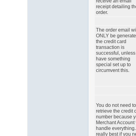
receive an email
receipt detailing t
order.
The order email wi
ONLY be generated
the credit card
transaction is
successful, unless
have something
special set up to
circumvent this.
You do not need to
retrieve the credit 
number because y
Merchant Account 
handle everything. 
really best if you 