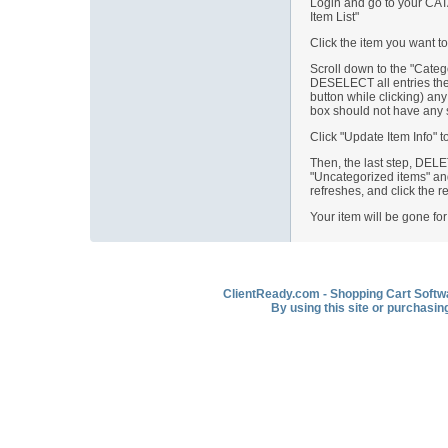
Login and go to your CATA
Item List"
Click the item you want to
Scroll down to the "Cate
DESELECT all entries ther
button while clicking) any 
box should not have any s
Click "Update Item Info" to
Then, the last step, DEL
"Uncategorized items" and
refreshes, and click the r
Your item will be gone fo
ClientReady.com - Shopping Cart Softwar
By using this site or purchasin