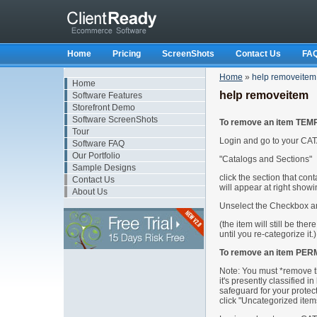
Home
Pricing
ScreenShots
Contact Us
FA
Home
»
help removeitem
Home
help removeitem
Software Features
Storefront Demo
Software ScreenShots
To remove an item TEM
Tour
Login and go to your CAT
Software FAQ
Our Portfolio
"Catalogs and Sections"
Sample Designs
click the section that con
Contact Us
will appear at right showin
About Us
Unselect the Checkbox an
(the item will still be the
until you re-categorize it.)
To remove an item PER
Note: You must *remove th
it's presently classified in
safeguard for your protec
click "Uncategorized items"