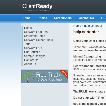
Home
Pricing
ScreenShots
Contact Us
FA
Home
»
help sortorder
Home
help sortorder
Software Features
Storefront Demo
Software ScreenShots
Using your User Fields 
Tour
There are 2 ways to allo
Software FAQ
manual
or
search-based
Our Portfolio
Sample Designs
Manual Categorizing
For instructions on Manua
Contact Us
About Us
Search-Based Categori
90% of our customers are
If needed, we can set up 
instance, customer clicks
your sweaters. You want t
second, and so on. No p
The RULE here is: start
Do not start with "1" or 
999 is the highest you c