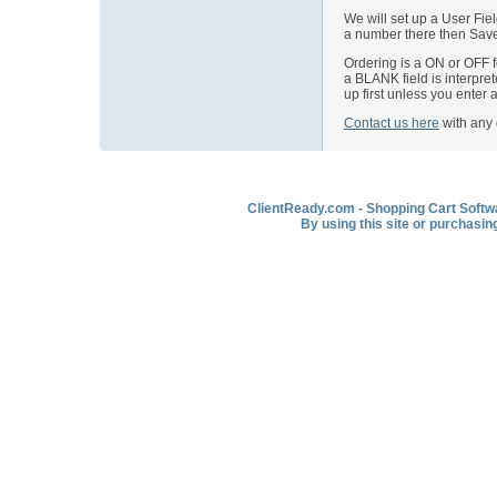
We will set up a User Fie
a number there then Save 
Ordering is a ON or OFF f
a BLANK field is interpret
up first unless you enter
Contact us here
with any 
ClientReady.com - Shopping Cart Softwar
By using this site or purchasin