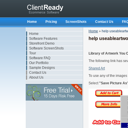
Home
Pricing
ScreenShots
Contact Us
FA
Home
»
help useableart
Home
help useableartwo
Software Features
Storefront Demo
Software ScreenShots
Tour
Library of Artwork You 
Software FAQ
The following link has se
Our Portfolio
Sample Designs
Shared Art
Contact Us
To use any of the images
About Us
Select
"Save Picture As