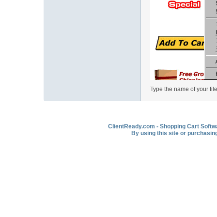
Type the name of your file
ClientReady.com - Shopping Cart Softwar
By using this site or purchasin