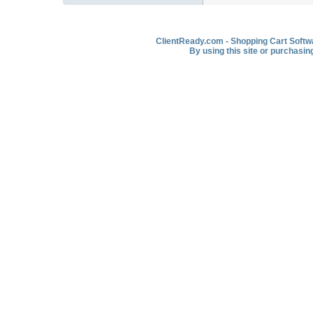
ClientReady.com - Shopping Cart Softwar
By using this site or purchasin