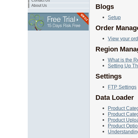
Contact Us
Blogs
About Us
Setup
Order Manag
View your ord
Region Mana
What is the 
Setting Up T
Settings
FTP Settings
Data Loader
Product Cate
Product Categ
Product Uplo
Product Opti
Understandin