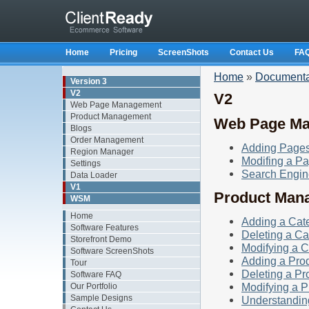
Home
Pricing
ScreenShots
Contact Us
FA
Home
»
Documenta
Version 3
V2
V2
Web Page Management
Product Management
Web Page M
Blogs
Order Management
Adding Page
Region Manager
Modifing a P
Settings
Search Engin
Data Loader
V1
Product Man
WSM
Home
Adding a Cat
Software Features
Deleting a Ca
Storefront Demo
Modifying a 
Software ScreenShots
Adding a Pro
Tour
Deleting a Pr
Software FAQ
Modifying a P
Our Portfolio
Sample Designs
Understandin