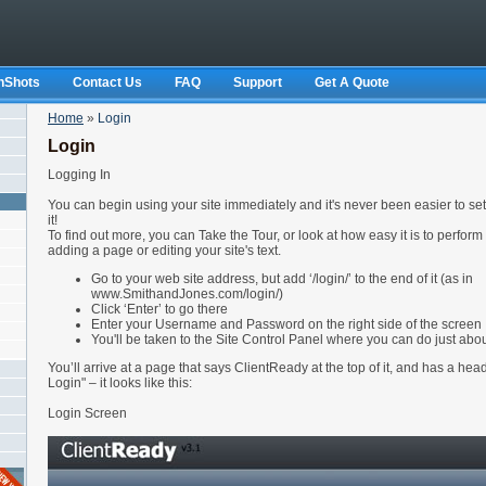
nShots
Contact Us
FAQ
Support
Get A Quote
Home
»
Login
Login
Logging In
You can begin using your site immediately and it's never been easier to set
it!
To find out more, you can Take the Tour, or look at how easy it is to perform
adding a page or editing your site's text.
Go to your web site address, but add ‘/login/’ to the end of it (as in
www.SmithandJones.com/login/)
Click ‘Enter’ to go there
Enter your Username and Password on the right side of the screen
You'll be taken to the Site Control Panel where you can do just about
You’ll arrive at a page that says ClientReady at the top of it, and has a he
Login" – it looks like this:
Login Screen