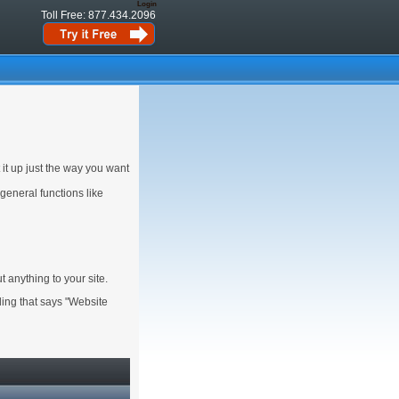
Login
Toll Free: 877.434.2096
 it up just the way you want
 general functions like
 anything to your site.
ading that says "Website