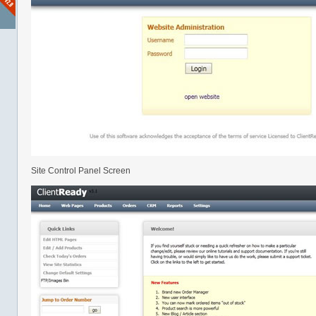
Site Control Panel Screen