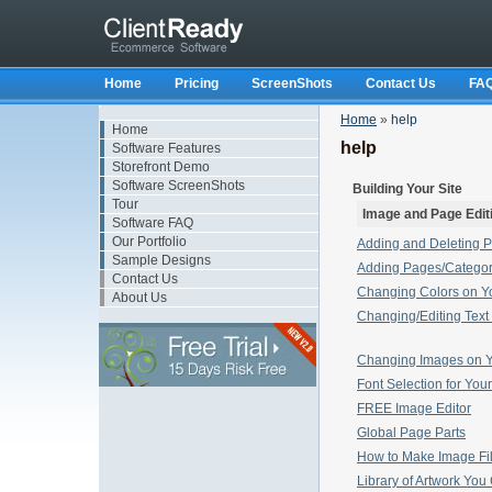
Home
Pricing
ScreenShots
Contact Us
FA
Home
»
help
Home
help
Software Features
Storefront Demo
Software ScreenShots
Building Your Site
Tour
Image and Page Edit
Software FAQ
Our Portfolio
Adding and Deleting P
Sample Designs
Adding Pages/Categor
Contact Us
Changing Colors on Yo
About Us
Changing/Editing Text 
Changing Images on Y
Font Selection for You
FREE Image Editor
Global Page Parts
How to Make Image File
Library of Artwork Yo