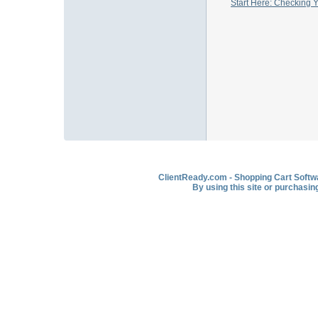
Start Here: Checking 
ClientReady.com - Shopping Cart Softwar
By using this site or purchasin