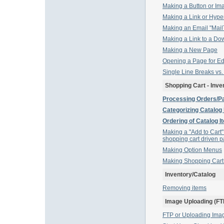
Making a Button or Ima
Making a Link or Hyper
Making an Email "MailT
Making a Link to a Do
Making a New Page
Opening a Page for Ed
Single Line Breaks vs
Shopping Cart - Inve
Processing Orders/P
Categorizing Catalog
Ordering of Catalog I
Making a "Add to Cart"
shopping cart driven 
Making Option Menus
Making Shopping Car
Inventory/Catalog
Removing items
Image Uploading (FT
FTP or Uploading Ima